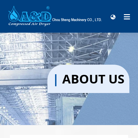
|
ABOUT US