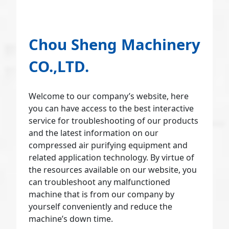
Chou Sheng Machinery
CO.,LTD.
Welcome to our company’s website, here
you can have access to the best interactive
service for troubleshooting of our products
and the latest information on our
compressed air purifying equipment and
related application technology. By virtue of
the resources available on our website, you
can troubleshoot any malfunctioned
machine that is from our company by
yourself conveniently and reduce the
machine’s down time.