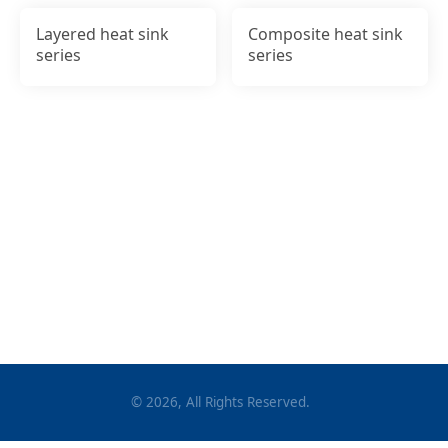
Layered heat sink
Composite heat sink
series
series
©
2026
, All Rights Reserved.