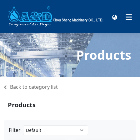
Products
Back to category list
Products
Filter