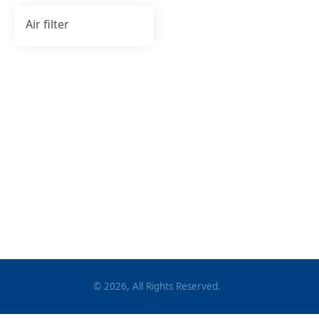
Air filter
©
2026
, All Rights Reserved.