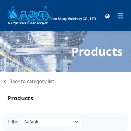
Products
Back to category list
Products
Filter